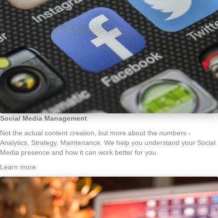
Social Media Management
Not the actual content creation, but more about the numbers -
Analytics, Strategy, Maintenance. We help you understand your Social
Media presence and how it can work better for you.
Learn more