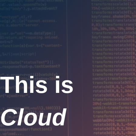
This is
Cloud