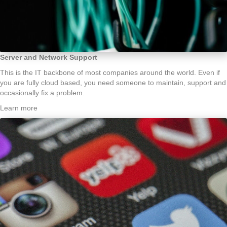
Server and Network Support
This is the IT backbone of most companies around the world. Even if
you are fully cloud based, you need someone to maintain, support and
occasionally fix a problem.
Learn more