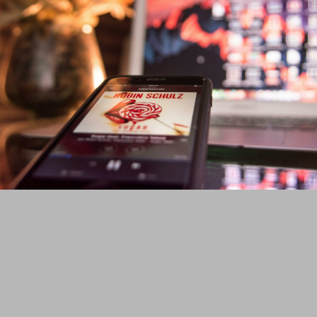
Website Development
From a simple website like this corporate site you are reading, to
complex implementation like media websites which run paid ads of
various sizes, we have built them and continue to maintain them.