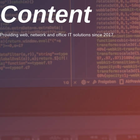
Content
Providing web, network and office IT solutions since 2017.