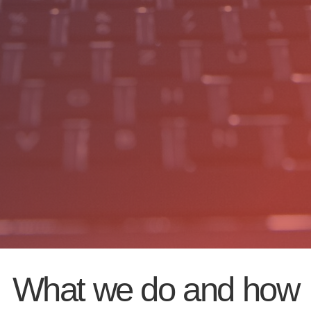
What we do and how