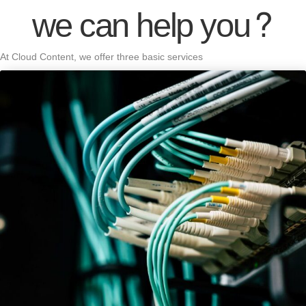
we can help you?
At Cloud Content, we offer three basic services